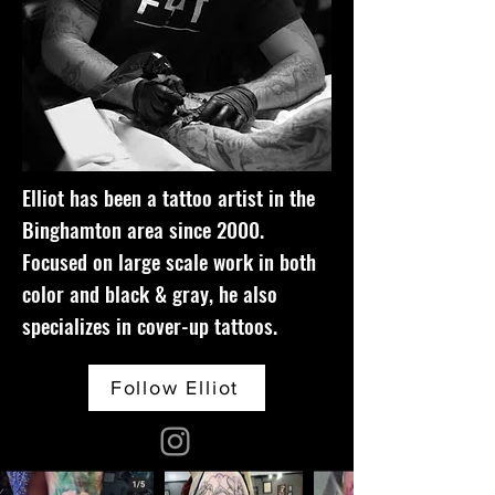
Elliot has been a tattoo artist in the
Binghamton area since 2000.
Focused on large scale work in both
color and black & gray, he also
specializes in cover-up tattoos.
Follow Elliot