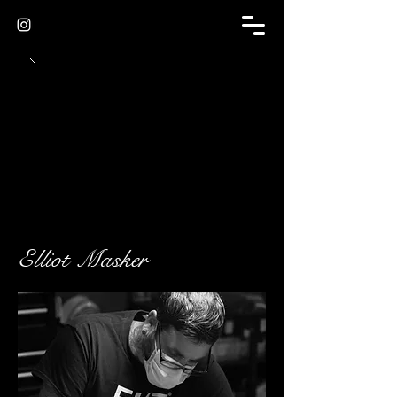
Elliot Masker