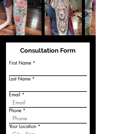
Consultation Form
First Name
Last Name
Email
Phone
Your Location