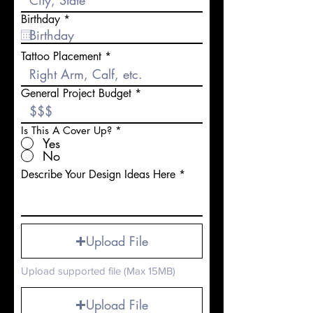
r
Birthday
*
e
q
u
Tattoo Placement
i
r
e
General Project Budget
d
Is This A Cover Up?
*
Yes
No
Describe Your Design Ideas Here
Upload File
Upload supported file (Max 15MB)
Upload File